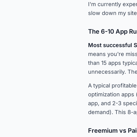
I'm currently exper
slow down my site s
The 6-10 App Ru
Most successful S
means you're missi
than 15 apps typic
unnecessarily. The 
A typical profitabl
optimization apps 
app, and 2-3 speci
demand). This 8-ap
Freemium vs Pai