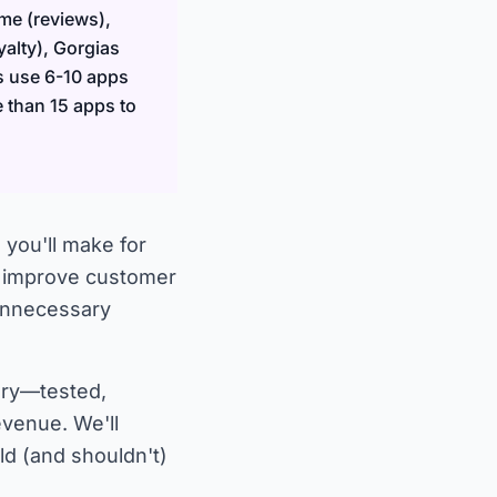
me (reviews),
alty), Gorgias
s use 6-10 apps
e than 15 apps to
 you'll make for
, improve customer
 unnecessary
ory—tested,
evenue. We'll
ld (and shouldn't)