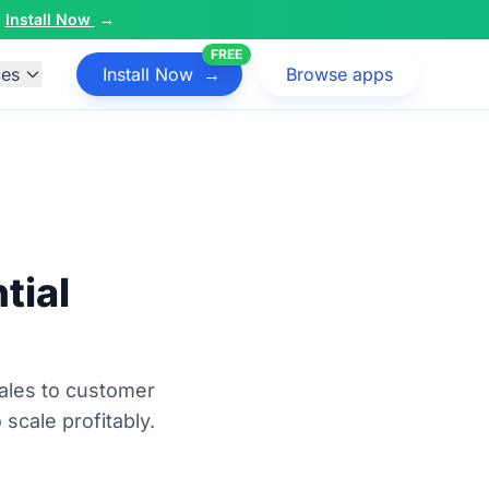
Install Now
→
FREE
ces
Install Now
→
Browse apps
tial
ales to customer
 scale profitably.