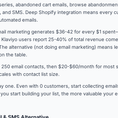
eries, abandoned cart emails, browse abandonmen
s, and SMS. Deep Shopify integration means every 
automated emails.
ail marketing generates $36-42 for every $1 spent
. Klaviyo users report 25-40% of total revenue come
The alternative (not doing email marketing) means l
on the table.
 250 email contacts, then $20-$60/month for most 
ales with contact list size.
y one. Even with 0 customers, start collecting email
you start building your list, the more valuable your 
l & SMS Alternative