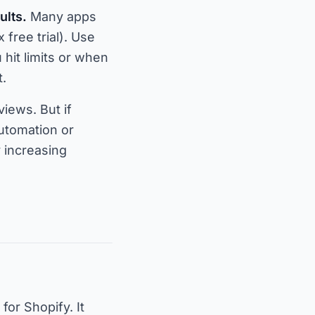
ults.
Many apps
 free trial). Use
hit limits or when
t.
iews. But if
utomation or
y increasing
for Shopify. It