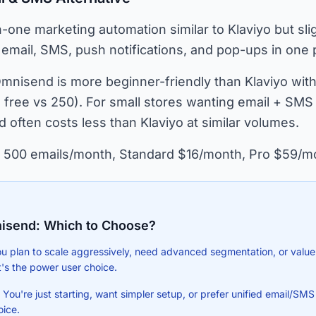
n-one marketing automation similar to Klaviyo but sli
 email, SMS, push notifications, and pop-ups in one 
mnisend is more beginner-friendly than Klaviyo with 
free vs 250). For small stores wanting email + SMS 
 often costs less than Klaviyo at similar volumes.
 500 emails/month, Standard $16/month, Pro $59/m
isend: Which to Choose?
ou plan to scale aggressively, need advanced segmentation, or value
t's the power user choice.
ou're just starting, want simpler setup, or prefer unified email/SMS p
oice.