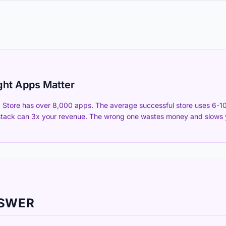
ght Apps Matter
Store has over 8,000 apps. The average successful store uses 6-10
stack can 3x your revenue. The wrong one wastes money and slows y
NSWER