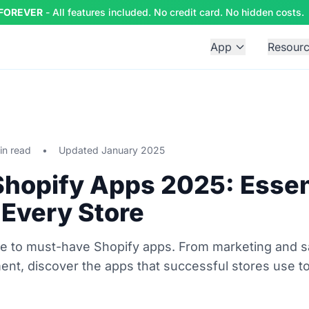
 FOREVER
- All features included. No credit card. No hidden costs.
App
Resour
in read
•
Updated January 2025
Shopify Apps 2025: Essen
 Every Store
ide to must-have Shopify apps. From marketing and s
ment, discover the apps that successful stores use to