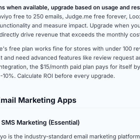
ans when available, upgrade based on usage and res
laviyo free to 250 emails, Judge.me free forever, Loox
 functionality and measure impact. Upgrade when you 
irectly drive revenue that exceeds the monthly cos
s free plan works fine for stores with under 100 rev
st and need advanced features like review request a
tegration, the $15/month paid plan pays for itself b
5-10%. Calculate ROI before every upgrade.
Email Marketing Apps
& SMS Marketing (Essential)
yo is the industry-standard email marketing platform 