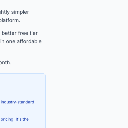
ghtly simpler
platform.
better free tier
in one affordable
onth.
 industry-standard
ricing. It's the