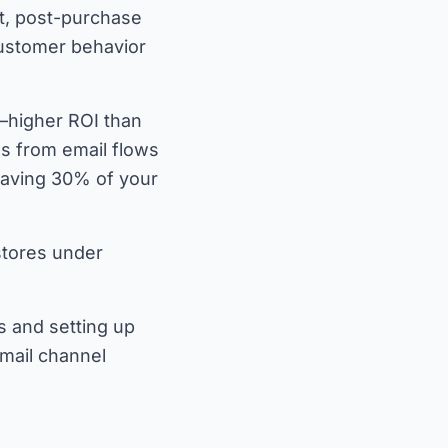
t, post-purchase
customer behavior
—higher ROI than
s from email flows
eaving 30% of your
stores under
s and setting up
email channel