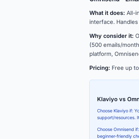
What it does:
All-i
interface. Handles
Why consider it:
O
(500 emails/month 
platform, Omnisend
Pricing:
Free up to
Klaviyo vs Omn
Choose Klaviyo if: Y
support/resources. I
Choose Omnisend if: Y
beginner-friendly ch