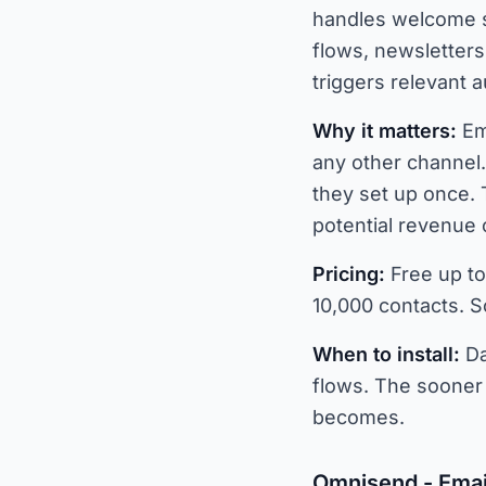
handles welcome s
flows, newsletter
triggers relevant 
Why it matters:
Em
any other channel
they set up once. 
potential revenue 
Pricing:
Free up to
10,000 contacts. Sc
When to install:
Da
flows. The sooner 
becomes.
Omnisend - Emai