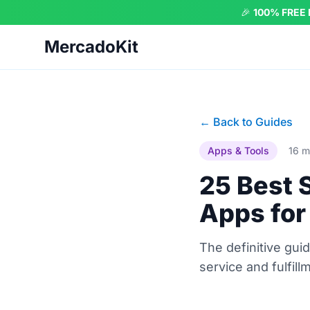
🎉
100% FREE
MercadoKit
← Back to Guides
Apps & Tools
16 m
25 Best 
Apps for
The definitive gu
service and fulfill