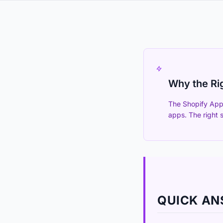
Why the Ri
The Shopify App 
apps. The right 
QUICK A