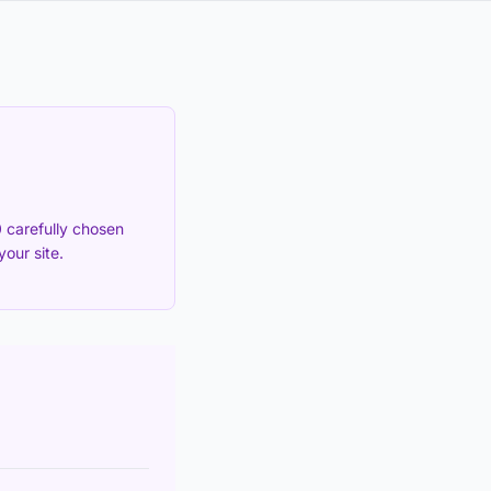
 carefully chosen
our site.