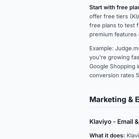
Start with free pl
offer free tiers (K
free plans to test
premium features d
Example: Judge.me'
you're growing fa
Google Shopping in
conversion rates 
Marketing & 
Klaviyo - Email 
What it does:
Klavi