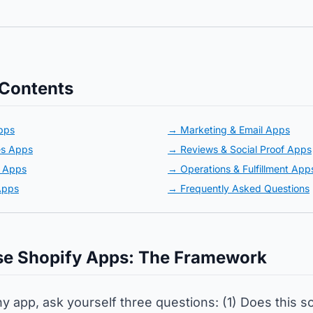
 Contents
pps
→ Marketing & Email Apps
es Apps
→ Reviews & Social Proof Apps
e Apps
→ Operations & Fulfillment App
Apps
→ Frequently Asked Questions
e Shopify Apps: The Framework
ny app, ask yourself three questions: (1) Does this s