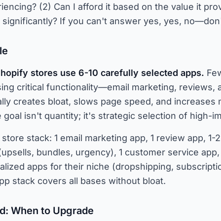
iencing? (2) Can I afford it based on the value it prov
ignificantly? If you can't answer yes, yes, no—don't i
le
hopify stores use 6-10 carefully selected apps.
Few
ng critical functionality—email marketing, reviews, 
ally creates bloat, slows page speed, and increases
goal isn't quantity; it's strategic selection of high-
e store stack: 1 email marketing app, 1 review app, 1
(upsells, bundles, urgency), 1 customer service app, 1
alized apps for their niche (dropshipping, subscripti
p stack covers all bases without bloat.
d: When to Upgrade