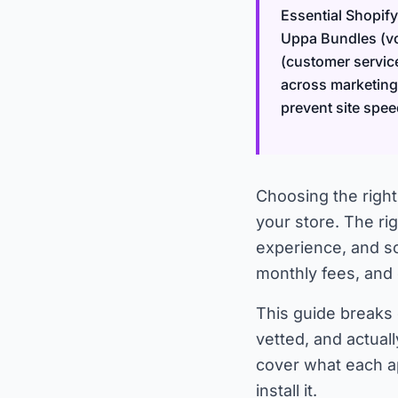
Essential Shopify
Uppa Bundles (vo
(customer servic
across marketing,
prevent site spee
Choosing the right
your store. The r
experience, and s
monthly fees, and
This guide breaks
vetted, and actual
cover what each ap
install it.