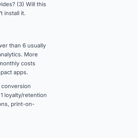
ides? (3) Will this
nstall it.
er than 6 usually
analytics. More
 monthly costs
impact apps.
-2 conversion
 loyalty/retention
ons, print-on-