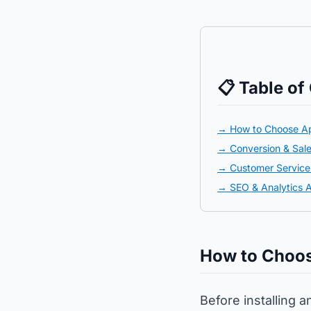
📋 Table of
→ How to Choose A
→ Conversion & Sal
→ Customer Servic
→ SEO & Analytics 
How to Choos
Before installing a