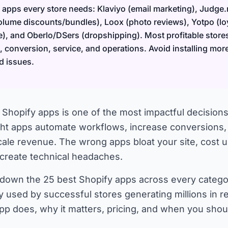
 apps every store needs: Klaviyo (email marketing), Judge.
lume discounts/bundles), Loox (photo reviews), Yotpo (loy
e), and Oberlo/DSers (dropshipping). Most profitable store
 conversion, service, and operations. Avoid installing mor
d issues.
 Shopify apps is one of the most impactful decisions
ight apps automate workflows, increase conversions
cale revenue. The wrong apps bloat your site, cost
 create technical headaches.
 down the 25 best Shopify apps across every categ
ly used by successful stores generating millions in r
p does, why it matters, pricing, and when you shou