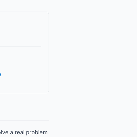
s
olve a real problem