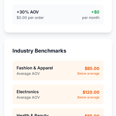
+30% AOV
+$0
$0.00 per order
per month
Industry Benchmarks
Fashion & Apparel
$85.00
Average AOV
Below average
Electronics
$120.00
Average AOV
Below average
Health & Beauty