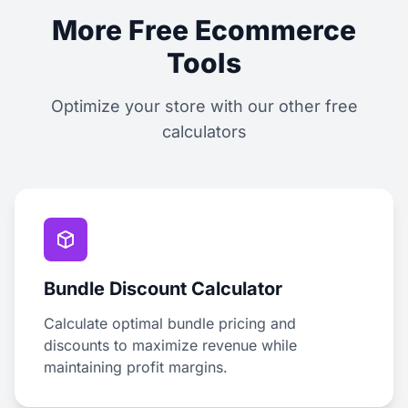
More Free Ecommerce
Tools
Optimize your store with our other free
calculators
Bundle Discount Calculator
Calculate optimal bundle pricing and
discounts to maximize revenue while
maintaining profit margins.