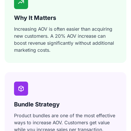
Why It Matters
Increasing AOV is often easier than acquiring
new customers. A 20% AOV increase can
boost revenue significantly without additional
marketing costs.
Bundle Strategy
Product bundles are one of the most effective
ways to increase AOV. Customers get value
while you increase sales per transaction.