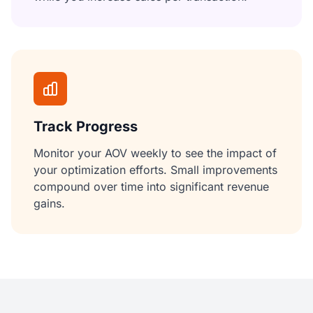
Track Progress
Monitor your AOV weekly to see the impact of
your optimization efforts. Small improvements
compound over time into significant revenue
gains.