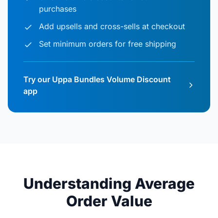
purchases
Add upsells and cross-sells at checkout
Set minimum orders for free shipping
Try our Uppa Bundles Volume Discount
app
Understanding Average
Order Value