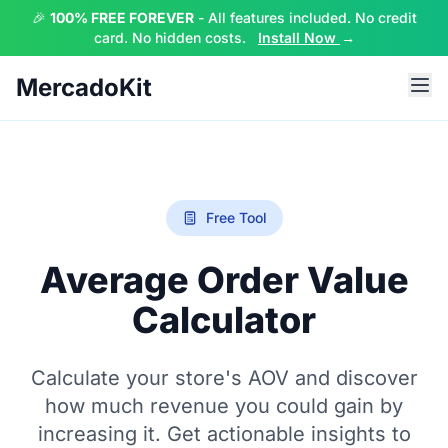
🎉
100% FREE FOREVER
- All features included. No credit
card. No hidden costs.
Install Now
→
MercadoKit
Free Tool
Average Order Value
Calculator
Calculate your store's AOV and discover
how much revenue you could gain by
increasing it. Get actionable insights to