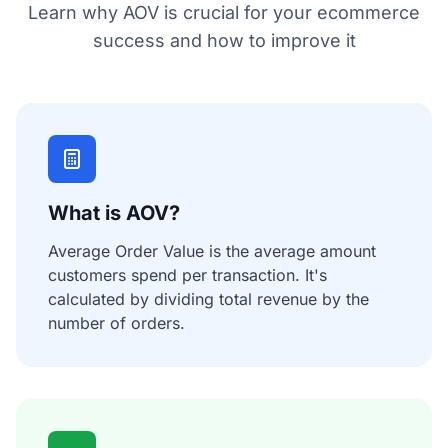
Learn why AOV is crucial for your ecommerce
success and how to improve it
What is AOV?
Average Order Value is the average amount
customers spend per transaction. It's
calculated by dividing total revenue by the
number of orders.