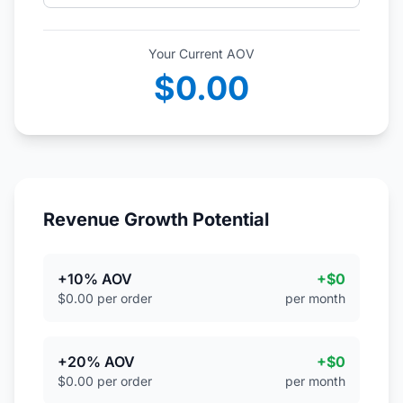
Your Current AOV
$0.00
Revenue Growth Potential
+10% AOV
+$0
$0.00 per order
per month
+20% AOV
+$0
$0.00 per order
per month