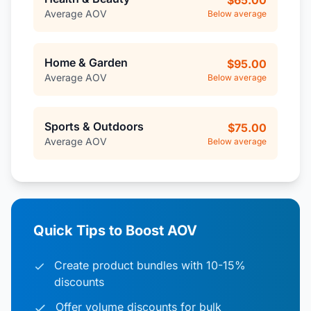
$65.00
Average AOV
Below average
Home & Garden
$95.00
Average AOV
Below average
Sports & Outdoors
$75.00
Average AOV
Below average
Quick Tips to Boost AOV
Create product bundles with 10-15%
discounts
Offer volume discounts for bulk