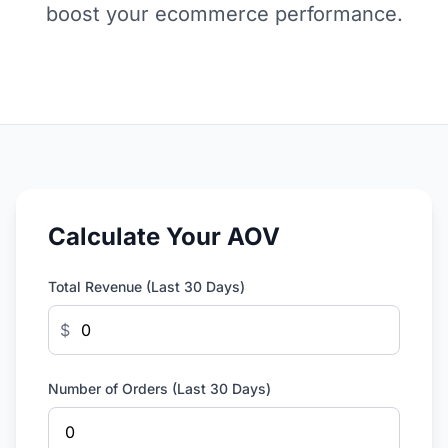
boost your ecommerce performance.
Calculate Your AOV
Total Revenue (Last 30 Days)
$
Number of Orders (Last 30 Days)