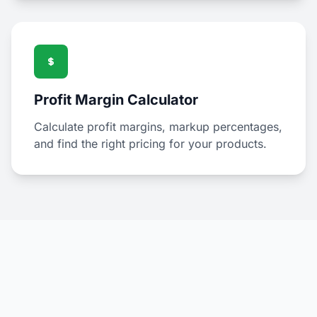
Profit Margin Calculator
Calculate profit margins, markup percentages,
and find the right pricing for your products.