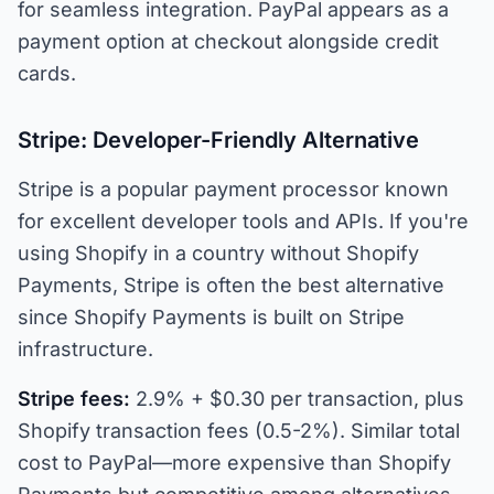
for seamless integration. PayPal appears as a
payment option at checkout alongside credit
cards.
Stripe: Developer-Friendly Alternative
Stripe is a popular payment processor known
for excellent developer tools and APIs. If you're
using Shopify in a country without Shopify
Payments, Stripe is often the best alternative
since Shopify Payments is built on Stripe
infrastructure.
Stripe fees:
2.9% + $0.30 per transaction, plus
Shopify transaction fees (0.5-2%). Similar total
cost to PayPal—more expensive than Shopify