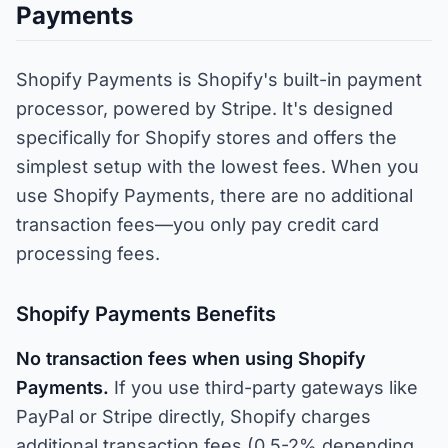
Payments
Shopify Payments is Shopify's built-in payment
processor, powered by Stripe. It's designed
specifically for Shopify stores and offers the
simplest setup with the lowest fees. When you
use Shopify Payments, there are no additional
transaction fees—you only pay credit card
processing fees.
Shopify Payments Benefits
No transaction fees when using Shopify
Payments.
If you use third-party gateways like
PayPal or Stripe directly, Shopify charges
additional transaction fees (0.5-2% depending