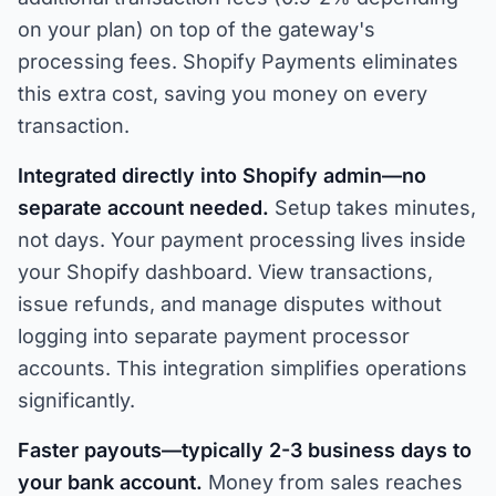
on your plan) on top of the gateway's
processing fees. Shopify Payments eliminates
this extra cost, saving you money on every
transaction.
Integrated directly into Shopify admin—no
separate account needed.
Setup takes minutes,
not days. Your payment processing lives inside
your Shopify dashboard. View transactions,
issue refunds, and manage disputes without
logging into separate payment processor
accounts. This integration simplifies operations
significantly.
Faster payouts—typically 2-3 business days to
your bank account.
Money from sales reaches