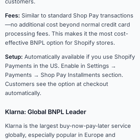
customers.
Fees:
Similar to standard Shop Pay transactions
—no additional cost beyond normal credit card
processing fees. This makes it the most cost-
effective BNPL option for Shopify stores.
Setup:
Automatically available if you use Shopify
Payments in the US. Enable in Settings →
Payments → Shop Pay Installments section.
Customers see the option at checkout
automatically.
Klarna: Global BNPL Leader
Klarna is the largest buy-now-pay-later service
globally, especially popular in Europe and