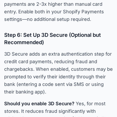
payments are 2-3x higher than manual card
entry. Enable both in your Shopify Payments
settings—no additional setup required.
Step 6: Set Up 3D Secure (Optional but
Recommended)
3D Secure adds an extra authentication step for
credit card payments, reducing fraud and
chargebacks. When enabled, customers may be
prompted to verify their identity through their
bank (entering a code sent via SMS or using
their banking app).
Should you enable 3D Secure?
Yes, for most
stores. It reduces fraud significantly with