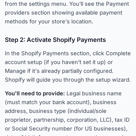
from the settings menu. You'll see the Payment
providers section showing available payment
methods for your store's location.
Step 2: Activate Shopify Payments
In the Shopify Payments section, click Complete
account setup (if you haven't set it up) or
Manage if it's already partially configured.
Shopify will guide you through the setup wizard.
You'll need to provide:
Legal business name
(must match your bank account), business
address, business type (individual/sole
proprietor, partnership, corporation, LLC), tax ID
or Social Security number (for US businesses),