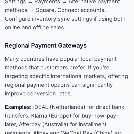
Settings → Payments → Alternative payment
methods → Square. Connect accounts.
Configure inventory sync settings if using both
online and offline sales.
Regional Payment Gateways
Many countries have popular local payment
methods that customers prefer. If you're
targeting specific international markets, offering
regional payment options can significantly
improve conversion rates.
Examples:
iDEAL (Netherlands) for direct bank
transfers, Klarna (Europe) for buy-now-pay-
later, Afterpay (Australia) for installment
payments, Alipay and WeChat Pay (China) for