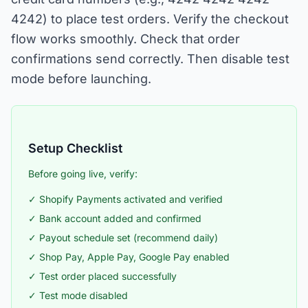
4242) to place test orders. Verify the checkout
flow works smoothly. Check that order
confirmations send correctly. Then disable test
mode before launching.
Setup Checklist
Before going live, verify:
✓ Shopify Payments activated and verified
✓ Bank account added and confirmed
✓ Payout schedule set (recommend daily)
✓ Shop Pay, Apple Pay, Google Pay enabled
✓ Test order placed successfully
✓ Test mode disabled