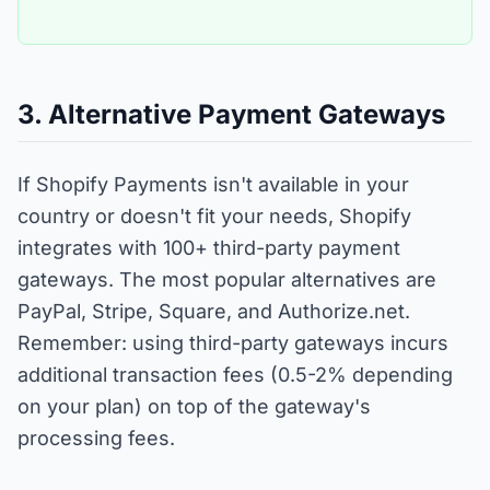
3. Alternative Payment Gateways
If Shopify Payments isn't available in your
country or doesn't fit your needs, Shopify
integrates with 100+ third-party payment
gateways. The most popular alternatives are
PayPal, Stripe, Square, and Authorize.net.
Remember: using third-party gateways incurs
additional transaction fees (0.5-2% depending
on your plan) on top of the gateway's
processing fees.