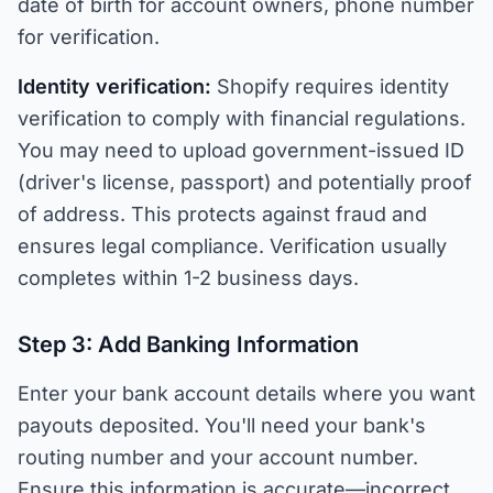
date of birth for account owners, phone number
for verification.
Identity verification:
Shopify requires identity
verification to comply with financial regulations.
You may need to upload government-issued ID
(driver's license, passport) and potentially proof
of address. This protects against fraud and
ensures legal compliance. Verification usually
completes within 1-2 business days.
Step 3: Add Banking Information
Enter your bank account details where you want
payouts deposited. You'll need your bank's
routing number and your account number.
Ensure this information is accurate—incorrect