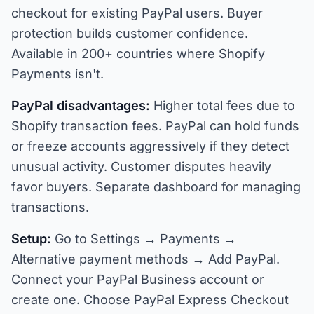
checkout for existing PayPal users. Buyer
protection builds customer confidence.
Available in 200+ countries where Shopify
Payments isn't.
PayPal disadvantages:
Higher total fees due to
Shopify transaction fees. PayPal can hold funds
or freeze accounts aggressively if they detect
unusual activity. Customer disputes heavily
favor buyers. Separate dashboard for managing
transactions.
Setup:
Go to Settings → Payments →
Alternative payment methods → Add PayPal.
Connect your PayPal Business account or
create one. Choose PayPal Express Checkout