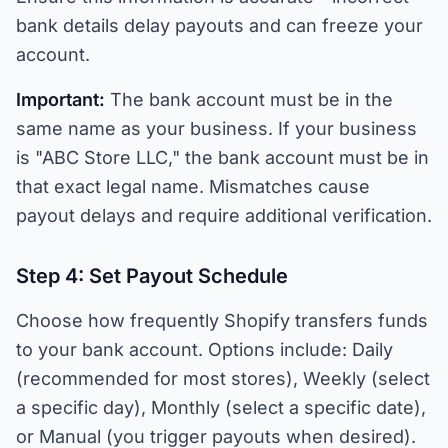
bank details delay payouts and can freeze your
account.
Important:
The bank account must be in the
same name as your business. If your business
is "ABC Store LLC," the bank account must be in
that exact legal name. Mismatches cause
payout delays and require additional verification.
Step 4: Set Payout Schedule
Choose how frequently Shopify transfers funds
to your bank account. Options include: Daily
(recommended for most stores), Weekly (select
a specific day), Monthly (select a specific date),
or Manual (you trigger payouts when desired).