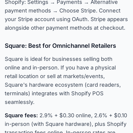
Shopify: Settings → Payments → Alternative
payment methods → Choose Stripe. Connect
your Stripe account using OAuth. Stripe appears
alongside other payment methods at checkout.
Square: Best for Omnichannel Retailers
Square is ideal for businesses selling both
online and in-person. If you have a physical
retail location or sell at markets/events,
Square's hardware ecosystem (card readers,
terminals) integrates with Shopify POS
seamlessly.
Square fees:
2.9% + $0.30 online, 2.6% + $0.10
in-person (with Square hardware), plus Shopify
transaction fees online. In-person rates are