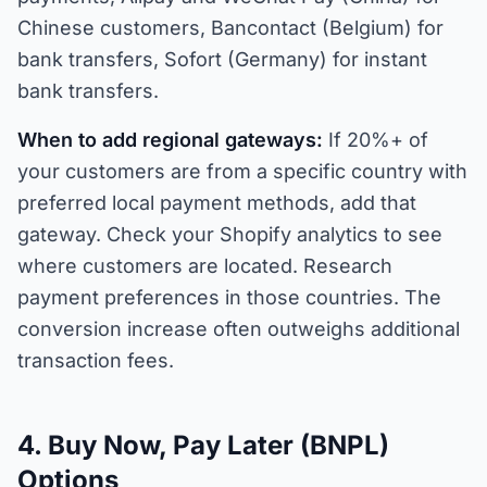
Chinese customers, Bancontact (Belgium) for
bank transfers, Sofort (Germany) for instant
bank transfers.
When to add regional gateways:
If 20%+ of
your customers are from a specific country with
preferred local payment methods, add that
gateway. Check your Shopify analytics to see
where customers are located. Research
payment preferences in those countries. The
conversion increase often outweighs additional
transaction fees.
4. Buy Now, Pay Later (BNPL)
Options