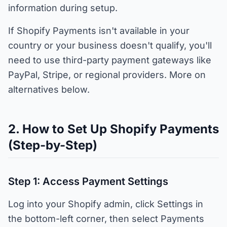
information during setup.
If Shopify Payments isn't available in your
country or your business doesn't qualify, you'll
need to use third-party payment gateways like
PayPal, Stripe, or regional providers. More on
alternatives below.
2. How to Set Up Shopify Payments
(Step-by-Step)
Step 1: Access Payment Settings
Log into your Shopify admin, click Settings in
the bottom-left corner, then select Payments