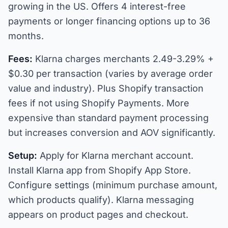
growing in the US. Offers 4 interest-free
payments or longer financing options up to 36
months.
Fees:
Klarna charges merchants 2.49-3.29% +
$0.30 per transaction (varies by average order
value and industry). Plus Shopify transaction
fees if not using Shopify Payments. More
expensive than standard payment processing
but increases conversion and AOV significantly.
Setup:
Apply for Klarna merchant account.
Install Klarna app from Shopify App Store.
Configure settings (minimum purchase amount,
which products qualify). Klarna messaging
appears on product pages and checkout.