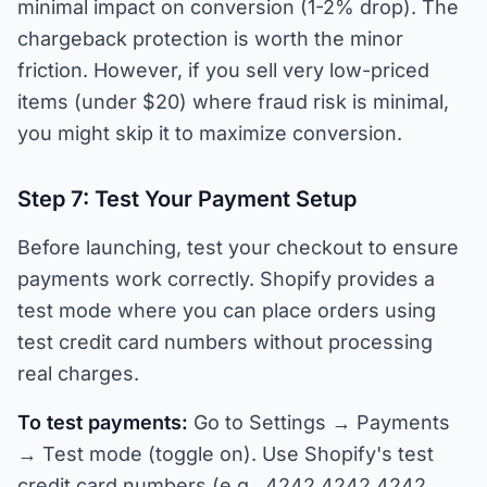
minimal impact on conversion (1-2% drop). The
chargeback protection is worth the minor
friction. However, if you sell very low-priced
items (under $20) where fraud risk is minimal,
you might skip it to maximize conversion.
Step 7: Test Your Payment Setup
Before launching, test your checkout to ensure
payments work correctly. Shopify provides a
test mode where you can place orders using
test credit card numbers without processing
real charges.
To test payments:
Go to Settings → Payments
→ Test mode (toggle on). Use Shopify's test
credit card numbers (e.g., 4242 4242 4242