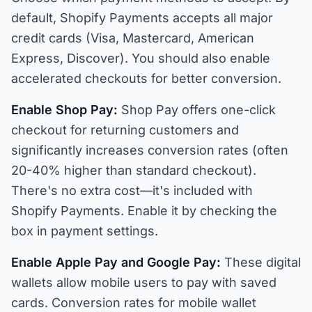
default, Shopify Payments accepts all major
credit cards (Visa, Mastercard, American
Express, Discover). You should also enable
accelerated checkouts for better conversion.
Enable Shop Pay:
Shop Pay offers one-click
checkout for returning customers and
significantly increases conversion rates (often
20-40% higher than standard checkout).
There's no extra cost—it's included with
Shopify Payments. Enable it by checking the
box in payment settings.
Enable Apple Pay and Google Pay:
These digital
wallets allow mobile users to pay with saved
cards. Conversion rates for mobile wallet