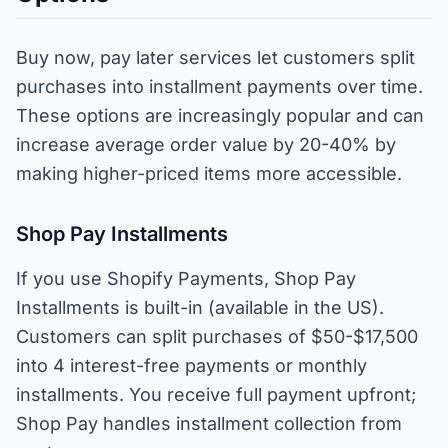
Buy now, pay later services let customers split
purchases into installment payments over time.
These options are increasingly popular and can
increase average order value by 20-40% by
making higher-priced items more accessible.
Shop Pay Installments
If you use Shopify Payments, Shop Pay
Installments is built-in (available in the US).
Customers can split purchases of $50-$17,500
into 4 interest-free payments or monthly
installments. You receive full payment upfront;
Shop Pay handles installment collection from