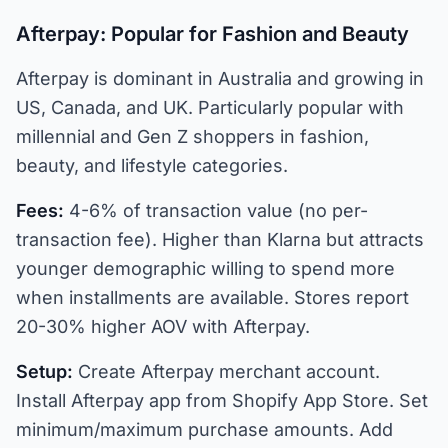
Afterpay: Popular for Fashion and Beauty
Afterpay is dominant in Australia and growing in
US, Canada, and UK. Particularly popular with
millennial and Gen Z shoppers in fashion,
beauty, and lifestyle categories.
Fees:
4-6% of transaction value (no per-
transaction fee). Higher than Klarna but attracts
younger demographic willing to spend more
when installments are available. Stores report
20-30% higher AOV with Afterpay.
Setup:
Create Afterpay merchant account.
Install Afterpay app from Shopify App Store. Set
minimum/maximum purchase amounts. Add