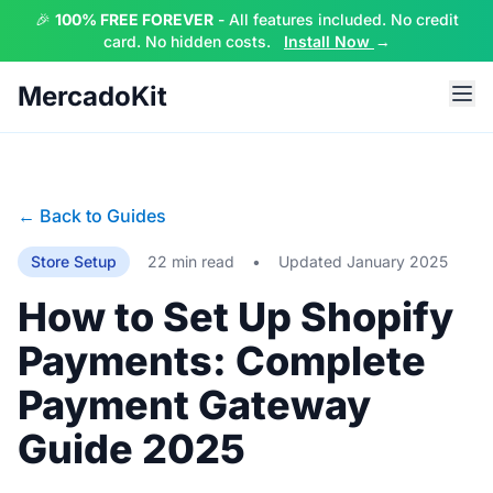
🎉
100% FREE FOREVER
- All features included. No credit
card. No hidden costs.
Install Now
→
MercadoKit
← Back to Guides
Store Setup
22 min read
•
Updated January 2025
How to Set Up Shopify
Payments: Complete
Payment Gateway
Guide 2025