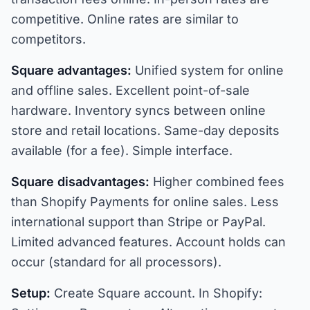
competitive. Online rates are similar to
competitors.
Square advantages:
Unified system for online
and offline sales. Excellent point-of-sale
hardware. Inventory syncs between online
store and retail locations. Same-day deposits
available (for a fee). Simple interface.
Square disadvantages:
Higher combined fees
than Shopify Payments for online sales. Less
international support than Stripe or PayPal.
Limited advanced features. Account holds can
occur (standard for all processors).
Setup:
Create Square account. In Shopify: