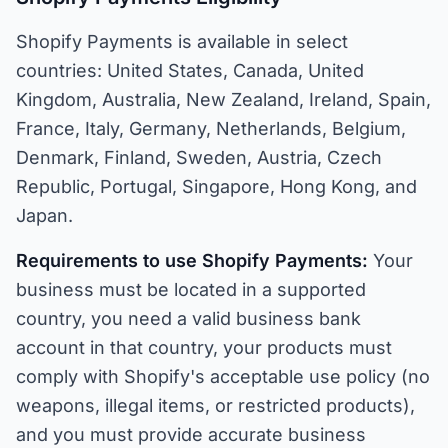
Shopify Payments is available in select
countries: United States, Canada, United
Kingdom, Australia, New Zealand, Ireland, Spain,
France, Italy, Germany, Netherlands, Belgium,
Denmark, Finland, Sweden, Austria, Czech
Republic, Portugal, Singapore, Hong Kong, and
Japan.
Requirements to use Shopify Payments:
Your
business must be located in a supported
country, you need a valid business bank
account in that country, your products must
comply with Shopify's acceptable use policy (no
weapons, illegal items, or restricted products),
and you must provide accurate business