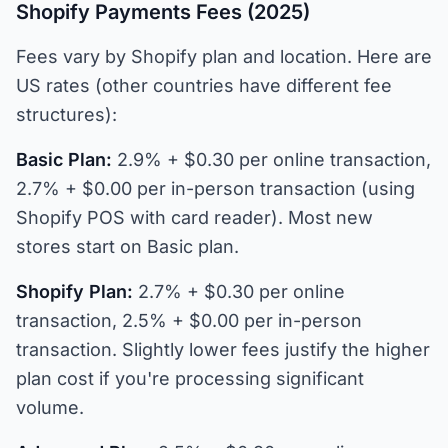
Shopify Payments Fees (2025)
Fees vary by Shopify plan and location. Here are
US rates (other countries have different fee
structures):
Basic Plan:
2.9% + $0.30 per online transaction,
2.7% + $0.00 per in-person transaction (using
Shopify POS with card reader). Most new
stores start on Basic plan.
Shopify Plan:
2.7% + $0.30 per online
transaction, 2.5% + $0.00 per in-person
transaction. Slightly lower fees justify the higher
plan cost if you're processing significant
volume.