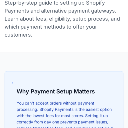
Step-by-step guide to setting up Shopify
Payments and alternative payment gateways.
Learn about fees, eligibility, setup process, and
which payment methods to offer your
customers.
Why Payment Setup Matters
You can't accept orders without payment
processing. Shopify Payments is the easiest option
with the lowest fees for most stores. Setting it up
correctly from day one prevents payment issues,