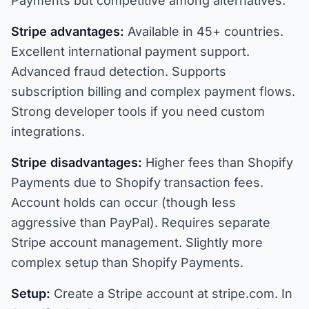
Payments but competitive among alternatives.
Stripe advantages:
Available in 45+ countries.
Excellent international payment support.
Advanced fraud detection. Supports
subscription billing and complex payment flows.
Strong developer tools if you need custom
integrations.
Stripe disadvantages:
Higher fees than Shopify
Payments due to Shopify transaction fees.
Account holds can occur (though less
aggressive than PayPal). Requires separate
Stripe account management. Slightly more
complex setup than Shopify Payments.
Setup:
Create a Stripe account at stripe.com. In