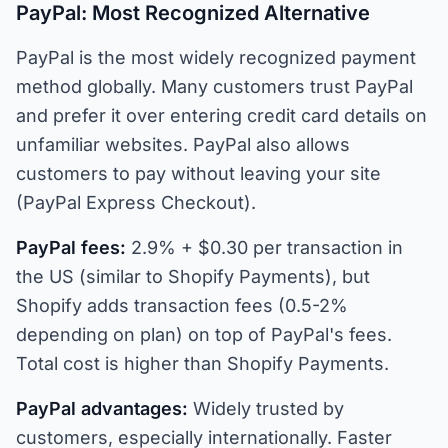
PayPal: Most Recognized Alternative
PayPal is the most widely recognized payment
method globally. Many customers trust PayPal
and prefer it over entering credit card details on
unfamiliar websites. PayPal also allows
customers to pay without leaving your site
(PayPal Express Checkout).
PayPal fees:
2.9% + $0.30 per transaction in
the US (similar to Shopify Payments), but
Shopify adds transaction fees (0.5-2%
depending on plan) on top of PayPal's fees.
Total cost is higher than Shopify Payments.
PayPal advantages:
Widely trusted by
customers, especially internationally. Faster