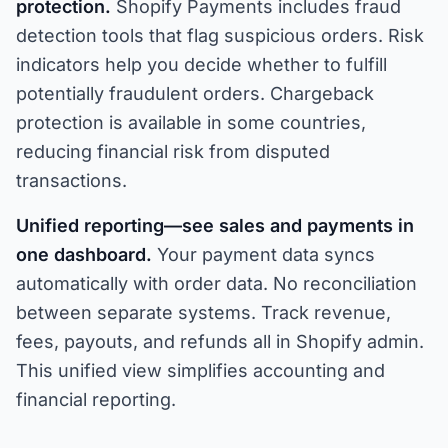
protection.
Shopify Payments includes fraud
detection tools that flag suspicious orders. Risk
indicators help you decide whether to fulfill
potentially fraudulent orders. Chargeback
protection is available in some countries,
reducing financial risk from disputed
transactions.
Unified reporting—see sales and payments in
one dashboard.
Your payment data syncs
automatically with order data. No reconciliation
between separate systems. Track revenue,
fees, payouts, and refunds all in Shopify admin.
This unified view simplifies accounting and
financial reporting.