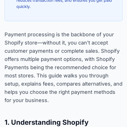
reduces transaction fees, and ensures you get paid
quickly.
Payment processing is the backbone of your
Shopify store—without it, you can't accept
customer payments or complete sales. Shopify
offers multiple payment options, with Shopify
Payments being the recommended choice for
most stores. This guide walks you through
setup, explains fees, compares alternatives, and
helps you choose the right payment methods
for your business.
1. Understanding Shopify