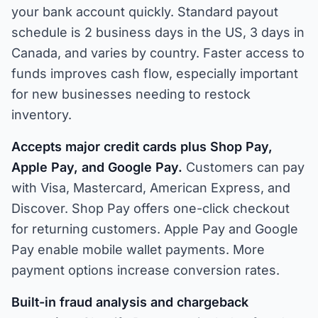
your bank account quickly. Standard payout
schedule is 2 business days in the US, 3 days in
Canada, and varies by country. Faster access to
funds improves cash flow, especially important
for new businesses needing to restock
inventory.
Accepts major credit cards plus Shop Pay,
Apple Pay, and Google Pay.
Customers can pay
with Visa, Mastercard, American Express, and
Discover. Shop Pay offers one-click checkout
for returning customers. Apple Pay and Google
Pay enable mobile wallet payments. More
payment options increase conversion rates.
Built-in fraud analysis and chargeback