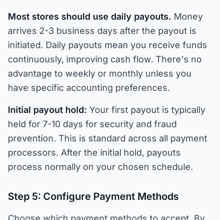
Most stores should use daily payouts.
Money
arrives 2-3 business days after the payout is
initiated. Daily payouts mean you receive funds
continuously, improving cash flow. There's no
advantage to weekly or monthly unless you
have specific accounting preferences.
Initial payout hold:
Your first payout is typically
held for 7-10 days for security and fraud
prevention. This is standard across all payment
processors. After the initial hold, payouts
process normally on your chosen schedule.
Step 5: Configure Payment Methods
Choose which payment methods to accept. By