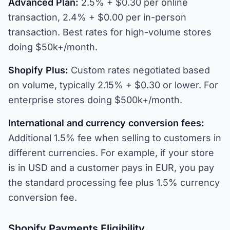
Advanced Plan:
2.5% + $0.30 per online
transaction, 2.4% + $0.00 per in-person
transaction. Best rates for high-volume stores
doing $50k+/month.
Shopify Plus:
Custom rates negotiated based
on volume, typically 2.15% + $0.30 or lower. For
enterprise stores doing $500k+/month.
International and currency conversion fees:
Additional 1.5% fee when selling to customers in
different currencies. For example, if your store
is in USD and a customer pays in EUR, you pay
the standard processing fee plus 1.5% currency
conversion fee.
Shopify Payments Eligibility