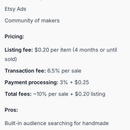
Etsy Ads
Community of makers
Pricing:
Listing fee:
$0.20 per item (4 months or until
sold)
Transaction fee:
6.5% per sale
Payment processing:
3% + $0.25
Total fees:
~10% per sale + $0.20 listing
Pros:
Built-in audience searching for handmade