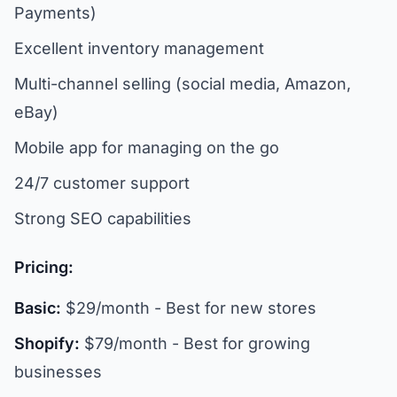
Payments)
Excellent inventory management
Multi-channel selling (social media, Amazon,
eBay)
Mobile app for managing on the go
24/7 customer support
Strong SEO capabilities
Pricing:
Basic:
$29/month - Best for new stores
Shopify:
$79/month - Best for growing
businesses