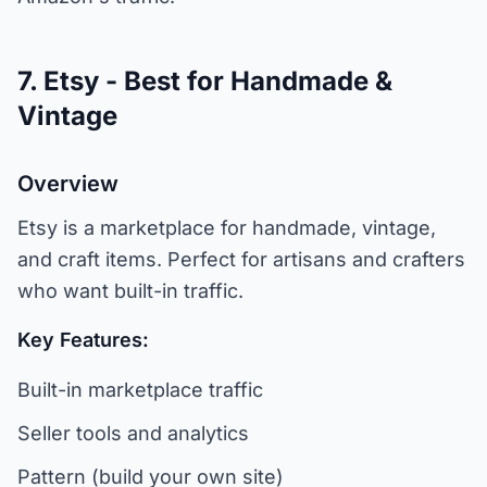
7. Etsy - Best for Handmade &
Vintage
Overview
Etsy is a marketplace for handmade, vintage,
and craft items. Perfect for artisans and crafters
who want built-in traffic.
Key Features:
Built-in marketplace traffic
Seller tools and analytics
Pattern (build your own site)