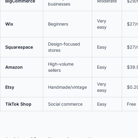
BigCommerce
Moderate
$29/
businesses
Very
Wix
Beginners
$27/
easy
Design-focused
Squarespace
Easy
$27/
stores
High-volume
Amazon
Easy
$39.
sellers
Very
Etsy
Handmade/vintage
$0.20
easy
TikTok Shop
Social commerce
Easy
Free