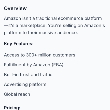
Overview
Amazon isn't a traditional ecommerce platform
—it's a marketplace. You're selling on Amazon's
platform to their massive audience.
Key Features:
Access to 300+ million customers
Fulfillment by Amazon (FBA)
Built-in trust and traffic
Advertising platform
Global reach
Pricing: