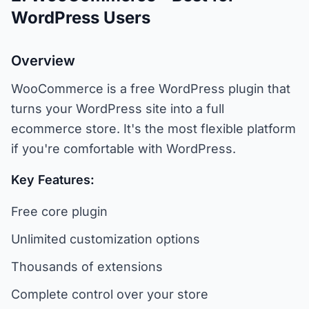
WordPress Users
Overview
WooCommerce is a free WordPress plugin that
turns your WordPress site into a full
ecommerce store. It's the most flexible platform
if you're comfortable with WordPress.
Key Features:
Free core plugin
Unlimited customization options
Thousands of extensions
Complete control over your store