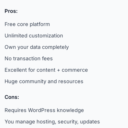
Pros:
Free core platform
Unlimited customization
Own your data completely
No transaction fees
Excellent for content + commerce
Huge community and resources
Cons:
Requires WordPress knowledge
You manage hosting, security, updates