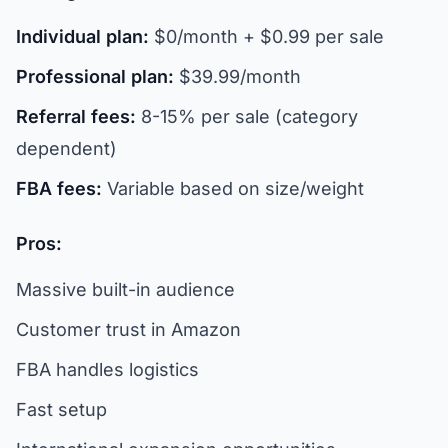
Individual plan:
$0/month + $0.99 per sale
Professional plan:
$39.99/month
Referral fees:
8-15% per sale (category
dependent)
FBA fees:
Variable based on size/weight
Pros:
Massive built-in audience
Customer trust in Amazon
FBA handles logistics
Fast setup