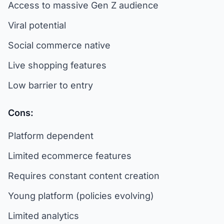
Access to massive Gen Z audience
Viral potential
Social commerce native
Live shopping features
Low barrier to entry
Cons:
Platform dependent
Limited ecommerce features
Requires constant content creation
Young platform (policies evolving)
Limited analytics