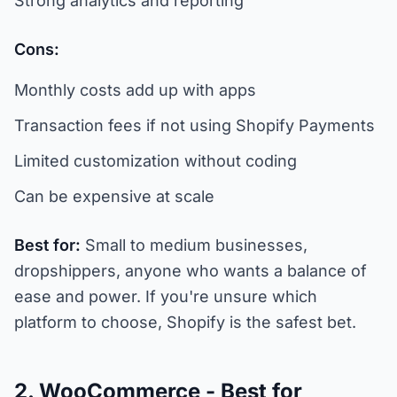
Strong analytics and reporting
Cons:
Monthly costs add up with apps
Transaction fees if not using Shopify Payments
Limited customization without coding
Can be expensive at scale
Best for:
Small to medium businesses,
dropshippers, anyone who wants a balance of
ease and power. If you're unsure which
platform to choose, Shopify is the safest bet.
2. WooCommerce - Best for