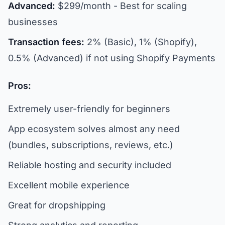
Advanced:
$299/month - Best for scaling
businesses
Transaction fees:
2% (Basic), 1% (Shopify),
0.5% (Advanced) if not using Shopify Payments
Pros:
Extremely user-friendly for beginners
App ecosystem solves almost any need
(bundles, subscriptions, reviews, etc.)
Reliable hosting and security included
Excellent mobile experience
Great for dropshipping