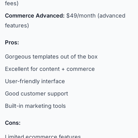
fees)
Commerce Advanced:
$49/month (advanced
features)
Pros:
Gorgeous templates out of the box
Excellent for content + commerce
User-friendly interface
Good customer support
Built-in marketing tools
Cons:
Limited ecommerce features