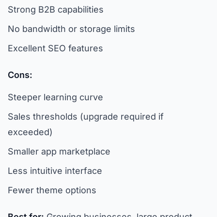
Strong B2B capabilities
No bandwidth or storage limits
Excellent SEO features
Cons:
Steeper learning curve
Sales thresholds (upgrade required if
exceeded)
Smaller app marketplace
Less intuitive interface
Fewer theme options
Best for:
Growing businesses, large product