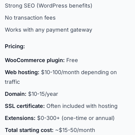
Strong SEO (WordPress benefits)
No transaction fees
Works with any payment gateway
Pricing:
WooCommerce plugin:
Free
Web hosting:
$10-100/month depending on
traffic
Domain:
$10-15/year
SSL certificate:
Often included with hosting
Extensions:
$0-300+ (one-time or annual)
Total starting cost:
~$15-50/month