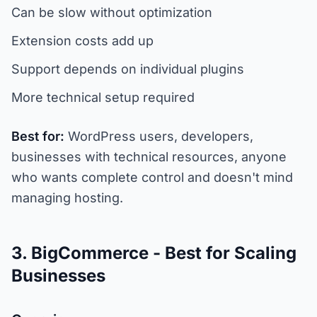
Can be slow without optimization
Extension costs add up
Support depends on individual plugins
More technical setup required
Best for:
WordPress users, developers,
businesses with technical resources, anyone
who wants complete control and doesn't mind
managing hosting.
3. BigCommerce - Best for Scaling
Businesses