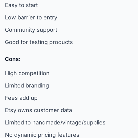
Easy to start
Low barrier to entry
Community support
Good for testing products
Cons:
High competition
Limited branding
Fees add up
Etsy owns customer data
Limited to handmade/vintage/supplies
No dynamic pricing features