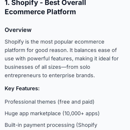
1. Shopify - Best Overall
Ecommerce Platform
Overview
Shopify is the most popular ecommerce
platform for good reason. It balances ease of
use with powerful features, making it ideal for
businesses of all sizes—from solo
entrepreneurs to enterprise brands.
Key Features:
Professional themes (free and paid)
Huge app marketplace (10,000+ apps)
Built-in payment processing (Shopify