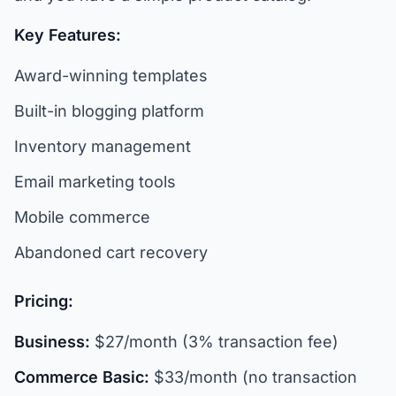
Key Features:
Award-winning templates
Built-in blogging platform
Inventory management
Email marketing tools
Mobile commerce
Abandoned cart recovery
Pricing:
Business:
$27/month (3% transaction fee)
Commerce Basic:
$33/month (no transaction