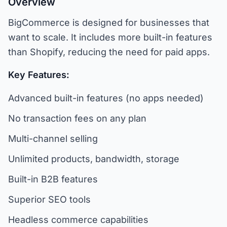
Overview
BigCommerce is designed for businesses that
want to scale. It includes more built-in features
than Shopify, reducing the need for paid apps.
Key Features:
Advanced built-in features (no apps needed)
No transaction fees on any plan
Multi-channel selling
Unlimited products, bandwidth, storage
Built-in B2B features
Superior SEO tools
Headless commerce capabilities