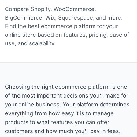
Compare Shopify, WooCommerce,
BigCommerce, Wix, Squarespace, and more.
Find the best ecommerce platform for your
online store based on features, pricing, ease of
use, and scalability.
Choosing the right ecommerce platform is one
of the most important decisions you'll make for
your online business. Your platform determines
everything from how easy it is to manage
products to what features you can offer
customers and how much you'll pay in fees.