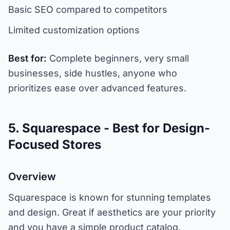
Basic SEO compared to competitors
Limited customization options
Best for:
Complete beginners, very small
businesses, side hustles, anyone who
prioritizes ease over advanced features.
5. Squarespace - Best for Design-
Focused Stores
Overview
Squarespace is known for stunning templates
and design. Great if aesthetics are your priority
and you have a simple product catalog.