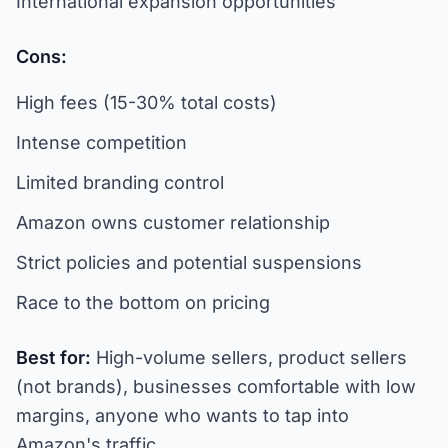
International expansion opportunities
Cons:
High fees (15-30% total costs)
Intense competition
Limited branding control
Amazon owns customer relationship
Strict policies and potential suspensions
Race to the bottom on pricing
Best for:
High-volume sellers, product sellers
(not brands), businesses comfortable with low
margins, anyone who wants to tap into
Amazon's traffic.