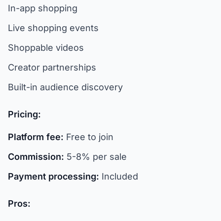
In-app shopping
Live shopping events
Shoppable videos
Creator partnerships
Built-in audience discovery
Pricing:
Platform fee:
Free to join
Commission:
5-8% per sale
Payment processing:
Included
Pros: