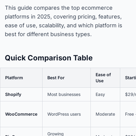
This guide compares the top ecommerce
platforms in 2025, covering pricing, features,
ease of use, scalability, and which platform is
best for different business types.
Quick Comparison Table
Ease of
Platform
Best For
Start
Use
Shopify
Most businesses
Easy
$29/
WooCommerce
WordPress users
Moderate
Free 
Growing