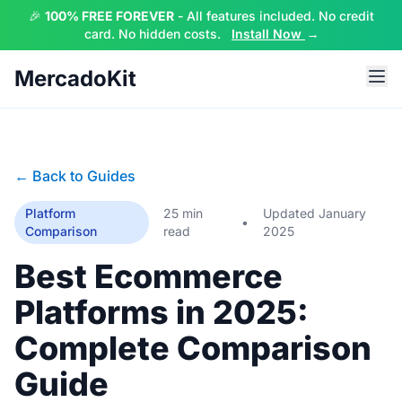
🎉
100% FREE FOREVER
- All features included. No credit
card. No hidden costs.
Install Now
→
MercadoKit
← Back to Guides
Platform
25 min
Updated January
•
Comparison
read
2025
Best Ecommerce
Platforms in 2025:
Complete Comparison
Guide