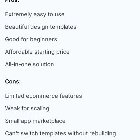
Extremely easy to use
Beautiful design templates
Good for beginners
Affordable starting price
All-in-one solution
Cons:
Limited ecommerce features
Weak for scaling
Small app marketplace
Can't switch templates without rebuilding