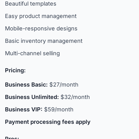
Beautiful templates
Easy product management
Mobile-responsive designs
Basic inventory management
Multi-channel selling
Pricing:
Business Basic:
$27/month
Business Unlimited:
$32/month
Business VIP:
$59/month
Payment processing fees apply
Pros: