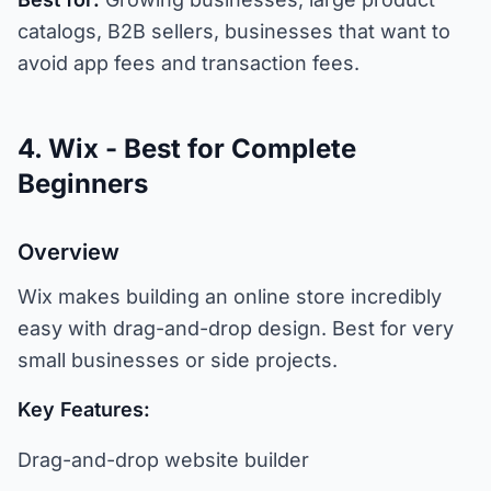
catalogs, B2B sellers, businesses that want to
avoid app fees and transaction fees.
4. Wix - Best for Complete
Beginners
Overview
Wix makes building an online store incredibly
easy with drag-and-drop design. Best for very
small businesses or side projects.
Key Features:
Drag-and-drop website builder