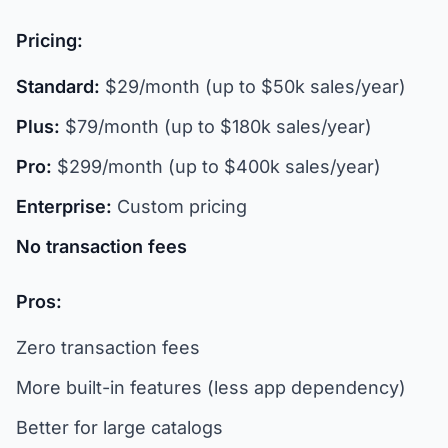
Pricing:
Standard:
$29/month (up to $50k sales/year)
Plus:
$79/month (up to $180k sales/year)
Pro:
$299/month (up to $400k sales/year)
Enterprise:
Custom pricing
No transaction fees
Pros:
Zero transaction fees
More built-in features (less app dependency)
Better for large catalogs