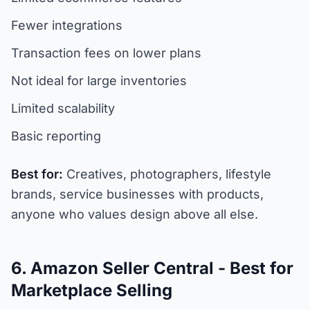
Fewer integrations
Transaction fees on lower plans
Not ideal for large inventories
Limited scalability
Basic reporting
Best for:
Creatives, photographers, lifestyle
brands, service businesses with products,
anyone who values design above all else.
6. Amazon Seller Central - Best for
Marketplace Selling