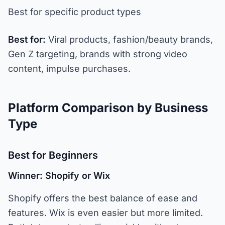
Best for specific product types
Best for:
Viral products, fashion/beauty brands,
Gen Z targeting, brands with strong video
content, impulse purchases.
Platform Comparison by Business
Type
Best for Beginners
Winner: Shopify or Wix
Shopify offers the best balance of ease and
features. Wix is even easier but more limited.