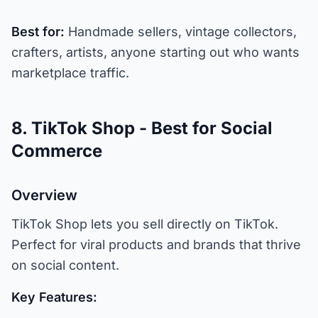
Best for:
Handmade sellers, vintage collectors,
crafters, artists, anyone starting out who wants
marketplace traffic.
8. TikTok Shop - Best for Social
Commerce
Overview
TikTok Shop lets you sell directly on TikTok.
Perfect for viral products and brands that thrive
on social content.
Key Features: